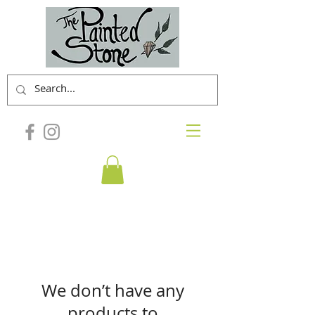
We don’t have any
products to