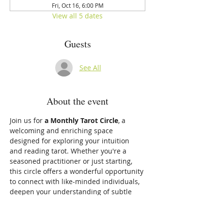
Fri, Oct 16, 6:00 PM
View all 5 dates
Guests
See All
About the event
Join us for 
a Monthly Tarot Circle
, a 
welcoming and enriching space 
designed for exploring your intuition 
and reading tarot. Whether you're a 
seasoned practitioner or just starting, 
this circle offers a wonderful opportunity 
to connect with like-minded individuals, 
deepen your understanding of subtle 
energies, and develop your intuitive gifts.