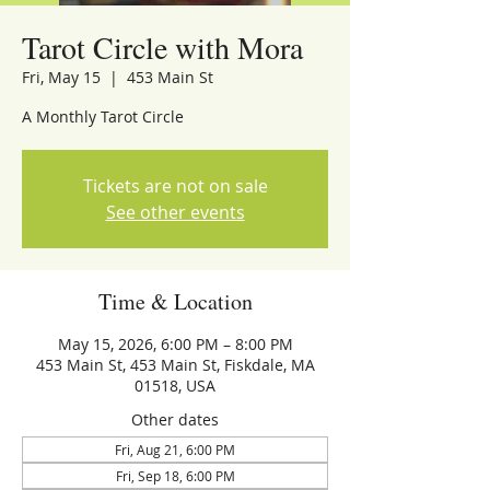
Tarot Circle with Mora
Fri, May 15
  |  
453 Main St
A Monthly Tarot Circle
Tickets are not on sale
See other events
Time & Location
May 15, 2026, 6:00 PM – 8:00 PM
453 Main St, 453 Main St, Fiskdale, MA
01518, USA
Other dates
Fri, Aug 21, 6:00 PM
Fri, Sep 18, 6:00 PM