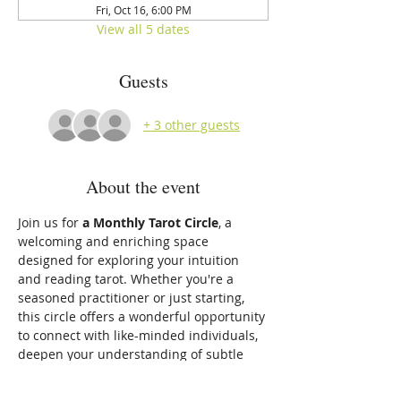
Fri, Oct 16, 6:00 PM
View all 5 dates
Guests
+ 3 other guests
About the event
Join us for 
a Monthly Tarot Circle
, a 
welcoming and enriching space 
designed for exploring your intuition 
and reading tarot. Whether you're a 
seasoned practitioner or just starting, 
this circle offers a wonderful opportunity 
to connect with like-minded individuals, 
deepen your understanding of subtle 
energies, and develop your intuitive gifts.