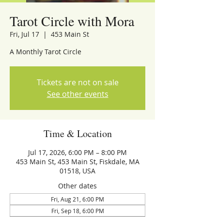
Tarot Circle with Mora
Fri, Jul 17
  |  
453 Main St
A Monthly Tarot Circle
Tickets are not on sale
See other events
Time & Location
Jul 17, 2026, 6:00 PM – 8:00 PM
453 Main St, 453 Main St, Fiskdale, MA
01518, USA
Other dates
Fri, Aug 21, 6:00 PM
Fri, Sep 18, 6:00 PM