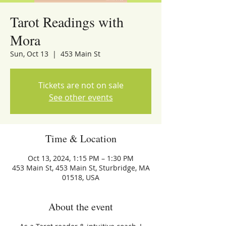
Tarot Readings with
Mora
Sun, Oct 13
  |  
453 Main St
Tickets are not on sale
See other events
Time & Location
Oct 13, 2024, 1:15 PM – 1:30 PM
453 Main St, 453 Main St, Sturbridge, MA
01518, USA
About the event