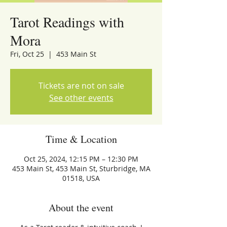
Tarot Readings with
Mora
Fri, Oct 25
  |  
453 Main St
Tickets are not on sale
See other events
Time & Location
Oct 25, 2024, 12:15 PM – 12:30 PM
453 Main St, 453 Main St, Sturbridge, MA
01518, USA
About the event