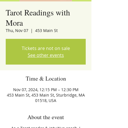
Tarot Readings with
Mora
Thu, Nov 07
  |  
453 Main St
Tickets are not on sale
See other events
Time & Location
Nov 07, 2024, 12:15 PM – 12:30 PM
453 Main St, 453 Main St, Sturbridge, MA
01518, USA
About the event