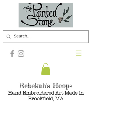
Rebekah's Hoops
Hand Embroidered Art Made in
Brookfield, MA