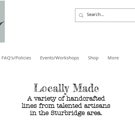
FAQ's/Policies
Events/Workshops
Shop
More
Locally Made
A variety of handcrafted
lines from
talented artisans
in the
Sturbridge area.