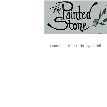
Home
The Sturbridge Stroll